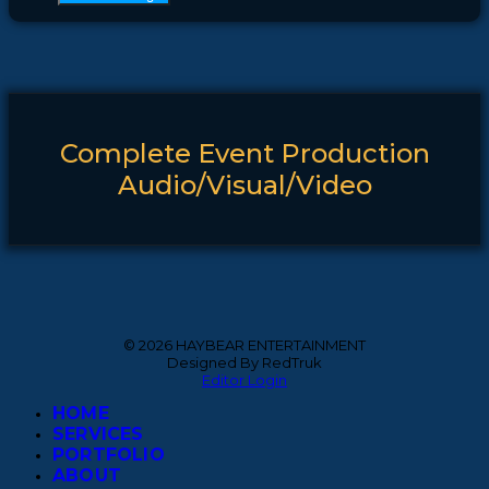
Complete Event Production
Audio/Visual/Video
© 2026 HAYBEAR ENTERTAINMENT
Designed By RedTruk
Editor Login
HOME
SERVICES
PORTFOLIO
ABOUT