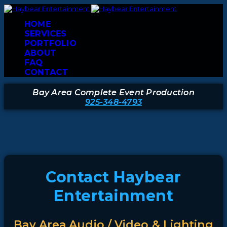
HOME
SERVICES
PORTFOLIO
ABOUT
FAQ
CONTACT
Bay Area Complete Event Production
925-348-4793
Contact Haybear
Entertainment
Bay Area Audio / Video & Lighting