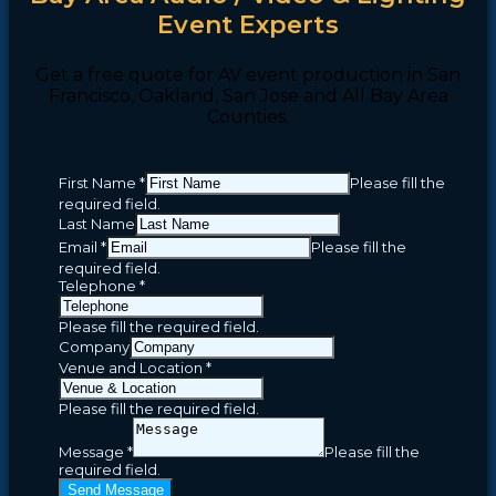
Event Experts
Get a free quote for AV event production in San
Francisco, Oakland, San Jose and All Bay Area
Counties.
First Name
*
Please fill the
required field.
Last Name
Email
*
Please fill the
required field.
Telephone
*
Please fill the required field.
Company
Venue and Location
*
Please fill the required field.
Message
*
Please fill the
required field.
Send Message