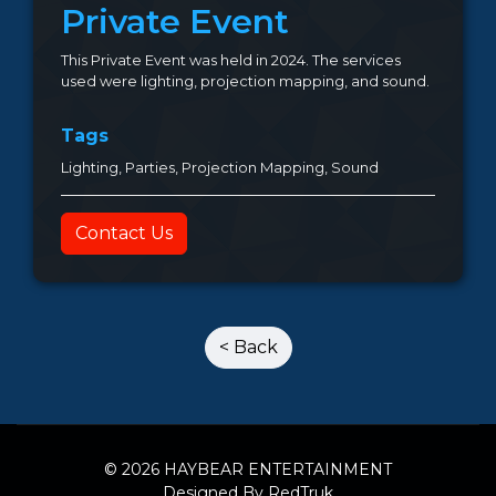
Private Event
This Private Event was held in 2024. The services
used were lighting, projection mapping, and sound.
Tags
Lighting, Parties, Projection Mapping, Sound
Contact Us
< Back
© 2026 HAYBEAR ENTERTAINMENT
Designed By RedTruk