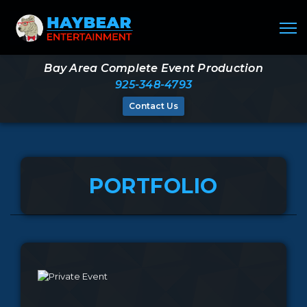
Bay Area Complete Event Production
925-348-4793
Contact Us
PORTFOLIO